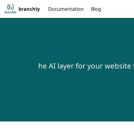
branchly
Documentation
Blog
he AI layer for your website