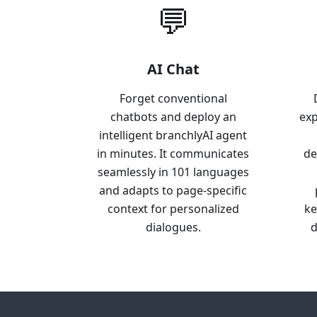
💬
AI Chat
Forget conventional
chatbots and deploy an
exp
intelligent branchlyAI agent
in minutes. It communicates
de
seamlessly in 101 languages
and adapts to page-specific
context for personalized
ke
dialogues.
d