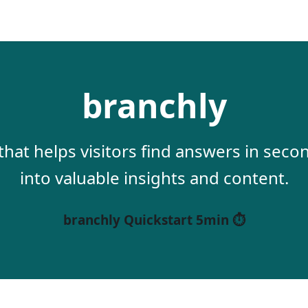
branchly
 that helps visitors find answers in sec
into valuable insights and content.
branchly Quickstart 5min ⏱️