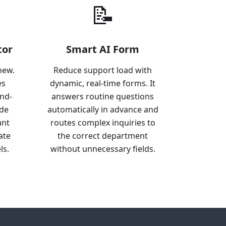
📝
tor
Smart AI Form
new.
Reduce support load with
es
dynamic, real-time forms. It
end-
answers routine questions
ide
automatically in advance and
ant
routes complex inquiries to
ate
the correct department
ls.
without unnecessary fields.