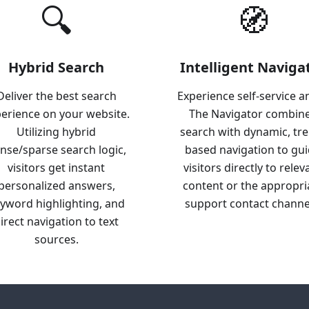
🔍
🧭
Hybrid Search
Intelligent Naviga
Deliver the best search
Experience self-service a
erience on your website.
The Navigator combin
Utilizing hybrid
search with dynamic, tr
nse/sparse search logic,
based navigation to gu
visitors get instant
visitors directly to relev
personalized answers,
content or the appropri
yword highlighting, and
support contact channe
irect navigation to text
sources.