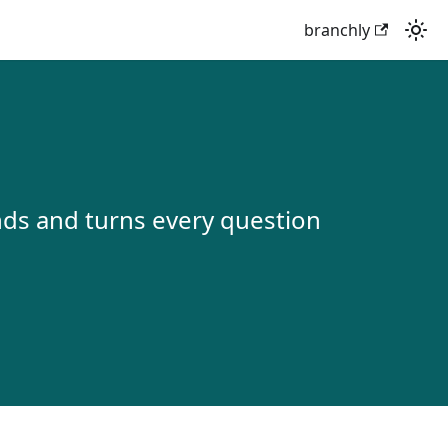
branchly
onds and turns every question