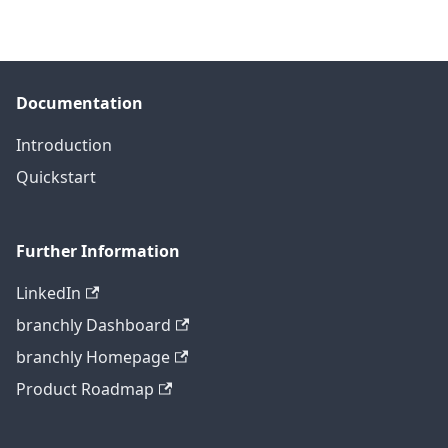
Documentation
Introduction
Quickstart
Further Information
LinkedIn
branchly Dashboard
branchly Homepage
Product Roadmap