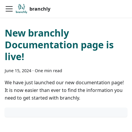
branchly
New branchly
Documentation page is
live!
June 15, 2024
·
One min read
We have just launched our new documentation page!
It is now easier than ever to find the information you
need to get started with branchly.