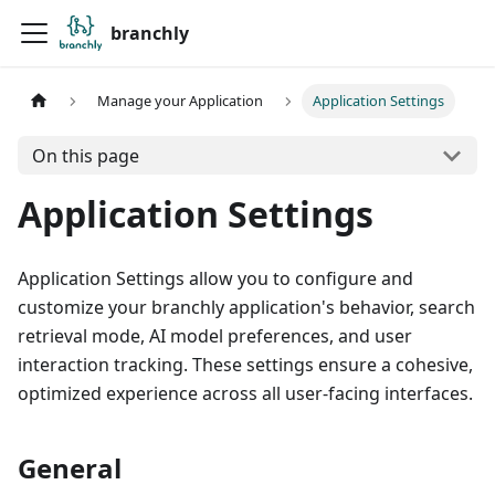
branchly
Manage your Application
Application Settings
On this page
Application Settings
Application Settings allow you to configure and
customize your branchly application's behavior, search
retrieval mode, AI model preferences, and user
interaction tracking. These settings ensure a cohesive,
optimized experience across all user-facing interfaces.
General