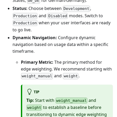
States,
for German/Germany).
de_DE
Status:
Choose between
,
Development
and
modes. Switch to
Production
Disabled
when your user interfaces are ready
Production
to go live.
Dynamic Navigation:
Configure dynamic
navigation based on usage data within a specific
timeframe.
Primary Metric:
The primary method for
edge weighting. We recommend starting with
and
.
weight_manual
weight
TIP
Tip:
Start with
and
weight_manual
to establish a baseline before
weight
transitioning to dynamic edge weighting