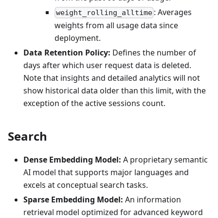
: Averages
weight_rolling_alltime
weights from all usage data since
deployment.
Data Retention Policy:
Defines the number of
days after which user request data is deleted.
Note that insights and detailed analytics will not
show historical data older than this limit, with the
exception of the active sessions count.
Search
Dense Embedding Model:
A proprietary semantic
AI model that supports major languages and
excels at conceptual search tasks.
Sparse Embedding Model:
An information
retrieval model optimized for advanced keyword