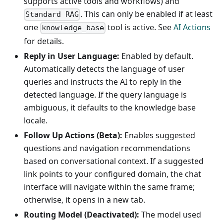
supports active tools and workflows) and
. This can only be enabled if at least
Standard RAG
one
tool is active. See
AI Actions
knowledge_base
for details.
Reply in User Language:
Enabled by default.
Automatically detects the language of user
queries and instructs the AI to reply in the
detected language. If the query language is
ambiguous, it defaults to the knowledge base
locale.
Follow Up Actions (Beta):
Enables suggested
questions and navigation recommendations
based on conversational context. If a suggested
link points to your configured domain, the chat
interface will navigate within the same frame;
otherwise, it opens in a new tab.
Routing Model (Deactivated):
The model used