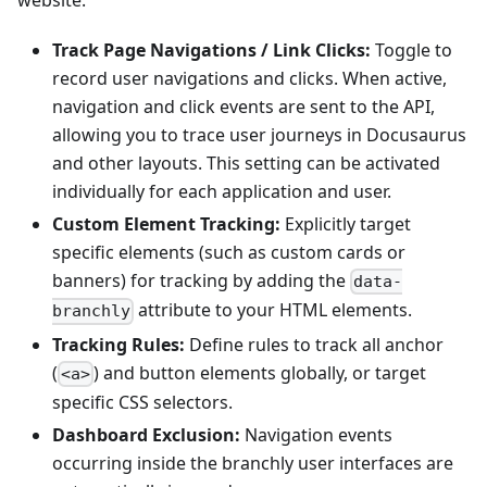
website.
Track Page Navigations / Link Clicks:
Toggle to
record user navigations and clicks. When active,
navigation and click events are sent to the API,
allowing you to trace user journeys in Docusaurus
and other layouts. This setting can be activated
individually for each application and user.
Custom Element Tracking:
Explicitly target
specific elements (such as custom cards or
banners) for tracking by adding the
data-
attribute to your HTML elements.
branchly
Tracking Rules:
Define rules to track all anchor
(
) and button elements globally, or target
<a>
specific CSS selectors.
Dashboard Exclusion:
Navigation events
occurring inside the branchly user interfaces are