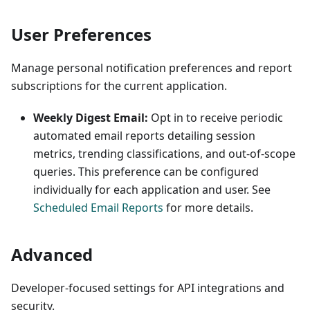
User Preferences
Manage personal notification preferences and report
subscriptions for the current application.
Weekly Digest Email:
Opt in to receive periodic
automated email reports detailing session
metrics, trending classifications, and out-of-scope
queries. This preference can be configured
individually for each application and user. See
Scheduled Email Reports
for more details.
Advanced
Developer-focused settings for API integrations and
security.