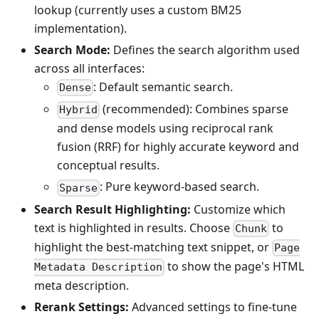
lookup (currently uses a custom BM25
implementation).
Search Mode:
Defines the search algorithm used
across all interfaces:
: Default semantic search.
Dense
(recommended): Combines sparse
Hybrid
and dense models using reciprocal rank
fusion (RRF) for highly accurate keyword and
conceptual results.
: Pure keyword-based search.
Sparse
Search Result Highlighting:
Customize which
text is highlighted in results. Choose
to
Chunk
highlight the best-matching text snippet, or
Page
to show the page's HTML
Metadata Description
meta description.
Rerank Settings:
Advanced settings to fine-tune