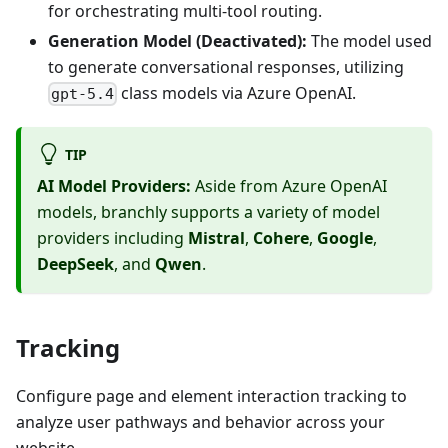
for orchestrating multi-tool routing.
Generation Model (Deactivated):
The model used
to generate conversational responses, utilizing
class models via Azure OpenAI.
gpt-5.4
TIP
AI Model Providers:
Aside from Azure OpenAI
models, branchly supports a variety of model
providers including
Mistral
,
Cohere
,
Google
,
DeepSeek
, and
Qwen
.
Tracking
Configure page and element interaction tracking to
analyze user pathways and behavior across your