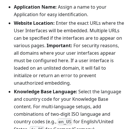
Application Name:
Assign a name to your
Application for easy identification.
Website Location:
Enter the exact URLs where the
User Interfaces will be embedded. Multiple URLs
can be specified if the interfaces are to appear on
various pages.
Important:
For security reasons,
all domains where your user interfaces appear
must be configured here. If a user interface is
loaded on an unlisted domain, it will fail to
initialize or return an error to prevent
unauthorized embedding.
Knowledge Base Language:
Select the language
and country code for your Knowledge Base
content. For multi-language setups, add
combinations of two-digit ISO language and
country codes (e.g.,
for English/United
en_US