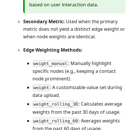
based on user interaction data.
Secondary Metric:
Used when the primary
metric does not yield a distinct edge weight or
when node weights are identical.
Edge Weighting Methods:
: Manually highlight
weight_manual
specific nodes (e.g., keeping a contact
node prominent).
: A customizable value set during
weight
data upload.
: Calculates average
weight_rolling_30
weights from the past 30 days of usage.
: Averages weights
weight_rolling_60
from the past 60 days of usage.