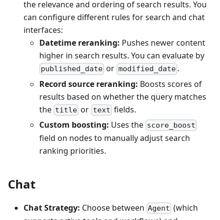
the relevance and ordering of search results. You
can configure different rules for search and chat
interfaces:
Datetime reranking:
Pushes newer content
higher in search results. You can evaluate by
or
.
published_date
modified_date
Record source reranking:
Boosts scores of
results based on whether the query matches
the
or
fields.
title
text
Custom boosting:
Uses the
score_boost
field on nodes to manually adjust search
ranking priorities.
Chat
Chat Strategy:
Choose between
(which
Agent