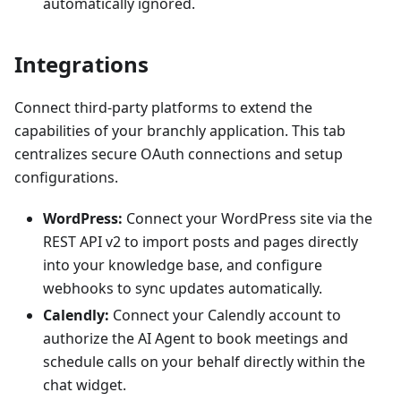
automatically ignored.
Integrations
Connect third-party platforms to extend the
capabilities of your branchly application. This tab
centralizes secure OAuth connections and setup
configurations.
WordPress:
Connect your WordPress site via the
REST API v2 to import posts and pages directly
into your knowledge base, and configure
webhooks to sync updates automatically.
Calendly:
Connect your Calendly account to
authorize the AI Agent to book meetings and
schedule calls on your behalf directly within the
chat widget.