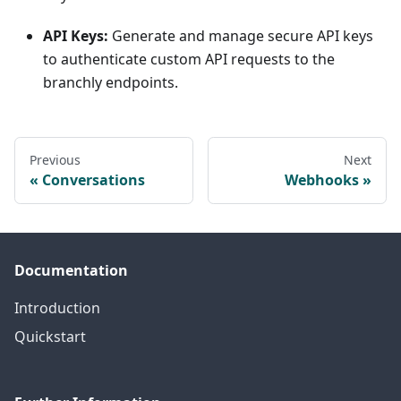
API Keys:
Generate and manage secure API keys
to authenticate custom API requests to the
branchly endpoints.
Previous
Next
Conversations
Webhooks
Documentation
Introduction
Quickstart